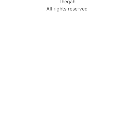
Theqah
All rights reserved