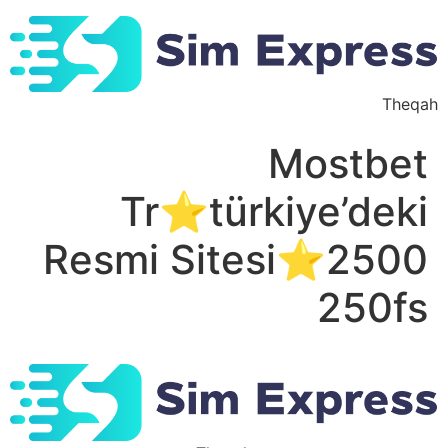
Ski
t
conten
Theqah
Mostbet
Tr⭐️türkiye’deki
Resmi Sitesi⭐️2500
250fs