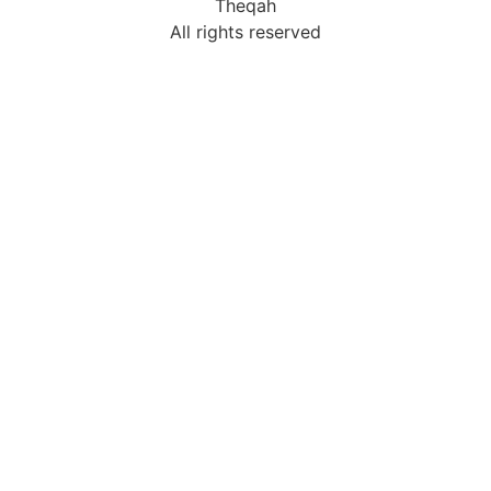
Theqah
All rights reserved