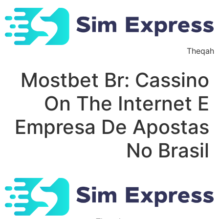
Ski
t
conten
Theqah
Mostbet Br: Cassino
On The Internet E
Empresa De Apostas
No Brasil