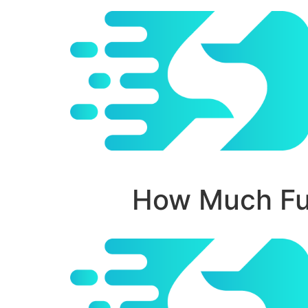
How Much Fu