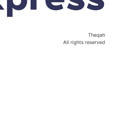
Theqah
All rights reserved