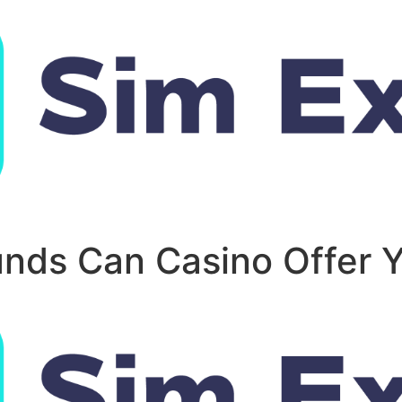
nds Can Casino Offer 