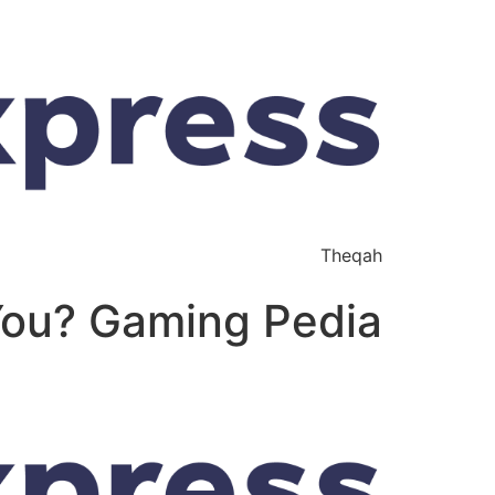
Ski
t
conten
Theqah
You? Gaming Pedia