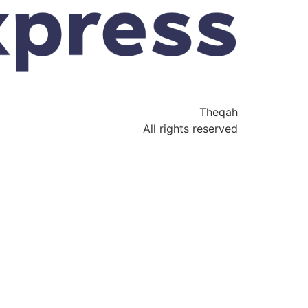
Theqah
All rights reserved