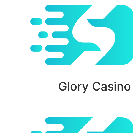
Glory Casino 