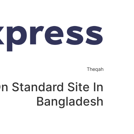
Ski
t
conten
Theqah
On Standard Site In
Bangladesh