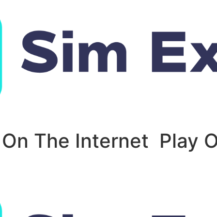
On The Internet ️ Play 