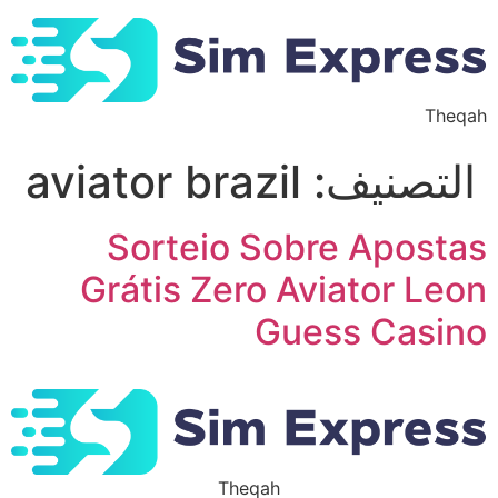
Ski
t
conten
Theqah
aviator brazil
التصنيف:
Sorteio Sobre Apostas
Grátis Zero Aviator Leon
Guess Casino
Theqah