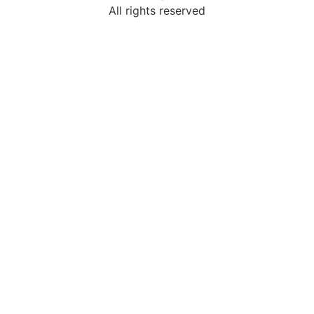
All rights reserved