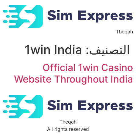
Ski
t
conten
Theqah
1win India
التصنيف:
Official 1win Casino
Website Throughout India
Theqah
All rights reserved