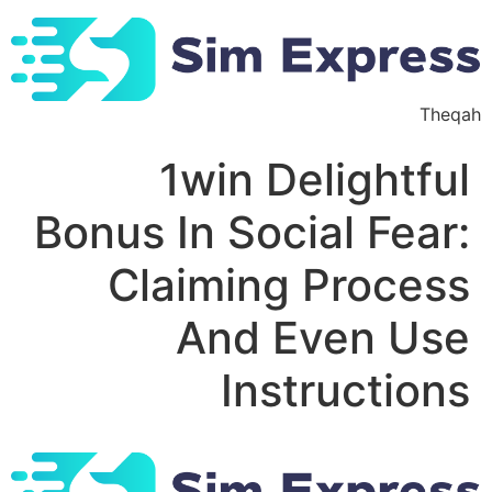
Ski
t
conten
Theqah
1win Delightful
Bonus In Social Fear:
Claiming Process
And Even Use
Instructions