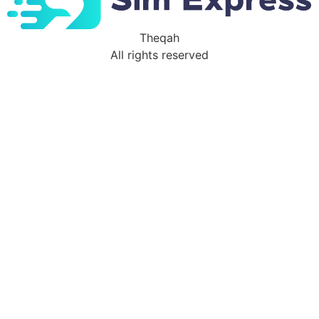
Theqah
All rights reserved